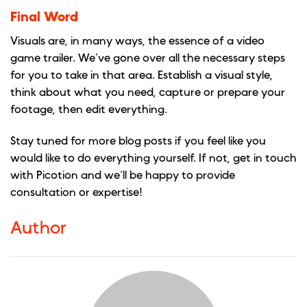
Final Word
Visuals are, in many ways, the essence of a video
game trailer. We’ve gone over all the necessary steps
for you to take in that area. Establish a visual style,
think about what you need, capture or prepare your
footage, then edit everything.
Stay tuned for more blog posts if you feel like you
would like to do everything yourself. If not, get in touch
with Picotion and we’ll be happy to provide
consultation or expertise!
Author