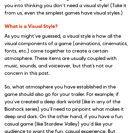
you into thinking you don’t need a visual style! (Take it
from us, even the simplest games have visual styles.)
What is a Visual Style?
As you might’ve guessed, a visual style is how all the
visual components of a game (animations, cinematics,
fonts, etc.) come together to create a certain
atmosphere. These items are usually coupled with
music, sounds, and voiceover, but that’s not our
concern in this post.
So, what atmosphere you have established in the
game should also go for your trailer. For example, if
you’ve created a deep dark world (like in any of the
Bioshock series) you’ll need to pinpoint what makes it
deep and dark. On the other hand, if you have a fun
casual game (like Stardew Valley) you’d like your
audience to want the fun, casual experience. But