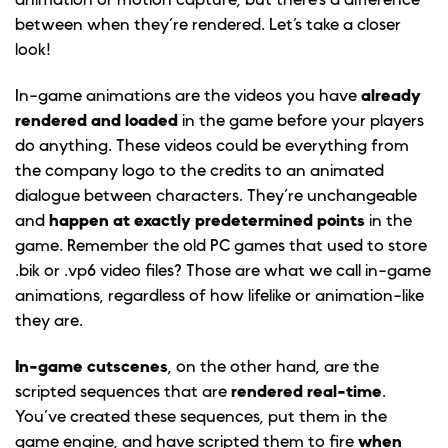
animation or motion capture, but there’s a difference
between when they’re rendered. Let’s take a closer
look!
In-game animations are the videos you have
already
rendered and loaded
in the game before your players
do anything. These videos could be everything from
the company logo to the credits to an animated
dialogue between characters. They’re unchangeable
and
happen at exactly predetermined points
in the
game. Remember the old PC games that used to store
.bik or .vp6 video files? Those are what we call in-game
animations, regardless of how lifelike or animation-like
they are.
In-game cutscenes
, on the other hand, are the
scripted sequences that are
rendered real-time
.
You’ve created these sequences, put them in the
game engine, and have scripted them to fire
when