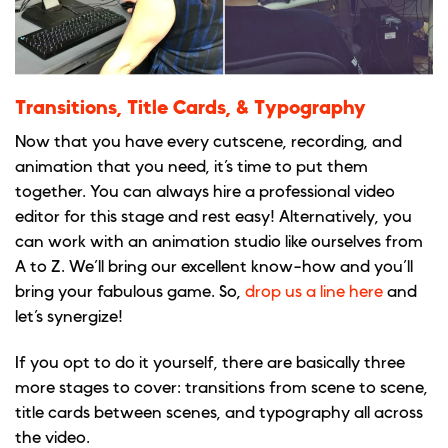
Transitions, Title Cards, & Typography
Now that you have every cutscene, recording, and
animation that you need, it’s time to put them
together. You can always hire a professional video
editor for this stage and rest easy! Alternatively, you
can work with an animation studio like ourselves from
A to Z. We’ll bring our excellent know-how and you’ll
bring your fabulous game. So,
drop us a line here
and
let’s synergize!
If you opt to do it yourself, there are basically three
more stages to cover: transitions from scene to scene,
title cards between scenes, and typography all across
the video.