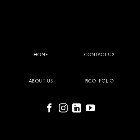
(Part
to
2/4)
Reduce
Them
HOME
CONTACT US
ABOUT US
PICO-FOLIO