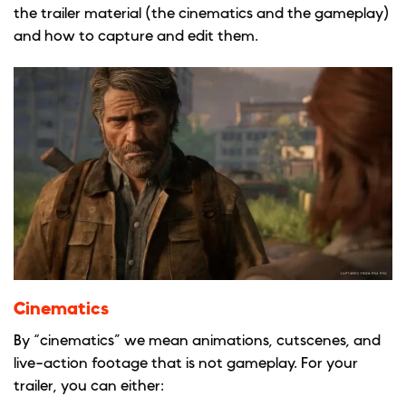
the trailer material (the cinematics and the gameplay)
and how to capture and edit them.
Cinematics
By “cinematics” we mean animations, cutscenes, and
live-action footage that is not gameplay. For your
trailer, you can either: