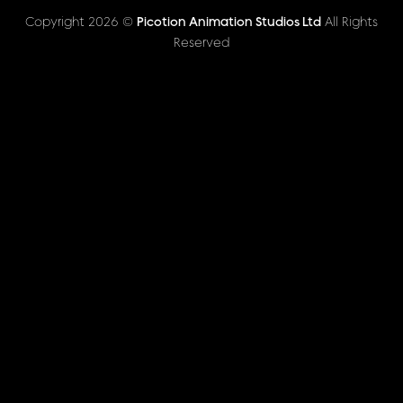
Copyright 2026 ©
Picotion Animation Studios Ltd
All Rights
Reserved