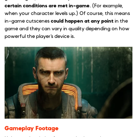
certain conditions are met in-game
. (For example,
when your character levels up.) Of course, this means
in-game cutscenes
could happen at any point
in the
game and they can vary in quality depending on how
powerful the player’s device is.
Gameplay Footage