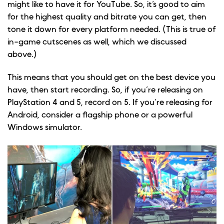
might like to have it for YouTube. So, it’s good to aim
for the highest quality and bitrate you can get, then
tone it down for every platform needed. (This is true of
in-game cutscenes as well, which we discussed
above.)
This means that you should get on the best device you
have, then start recording. So, if you’re releasing on
PlayStation 4 and 5, record on 5. If you’re releasing for
Android, consider a flagship phone or a powerful
Windows simulator.