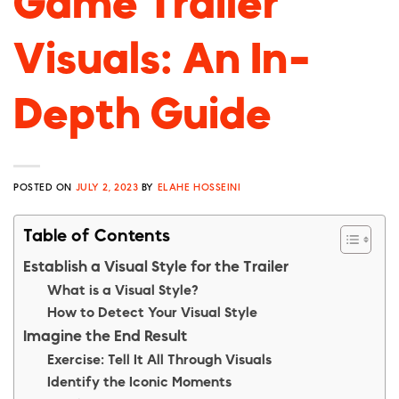
Game Trailer
Visuals: An In-
Depth Guide
POSTED ON
JULY 2, 2023
BY
ELAHE HOSSEINI
Table of Contents
Establish a Visual Style for the Trailer
What is a Visual Style?
How to Detect Your Visual Style
Imagine the End Result
Exercise: Tell It All Through Visuals
Identify the Iconic Moments