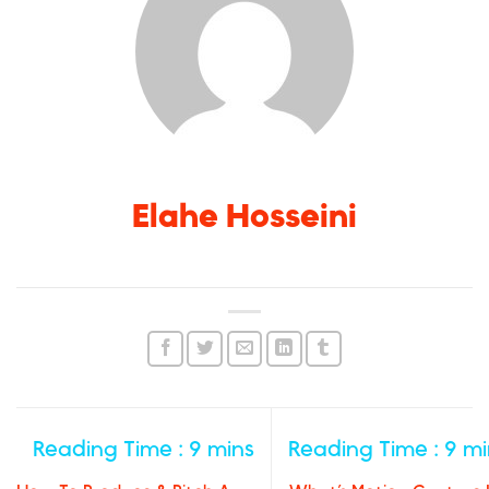
Elahe Hosseini