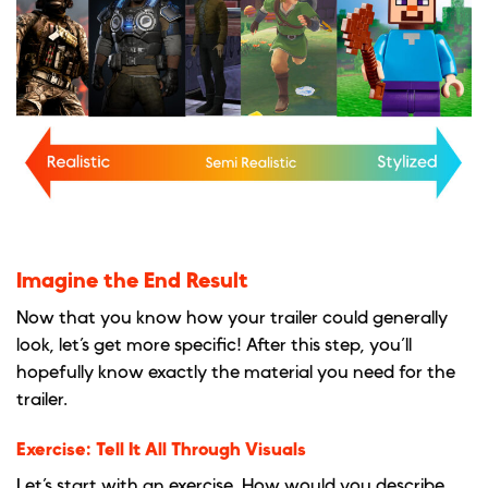
Imagine the End Result
Now that you know how your trailer could generally
look, let’s get more specific! After this step, you’ll
hopefully know exactly the material you need for the
trailer.
Exercise: Tell It All Through Visuals
Let’s start with an exercise. How would you describe