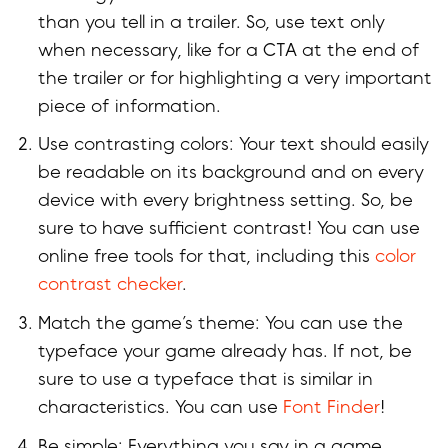
than you tell in a trailer. So, use text only
when necessary, like for a CTA at the end of
the trailer or for highlighting a very important
piece of information.
Use contrasting colors: Your text should easily
be readable on its background and on every
device with every brightness setting. So, be
sure to have sufficient contrast! You can use
online free tools for that, including this
color
contrast checker
.
Match the game’s theme: You can use the
typeface your game already has. If not, be
sure to use a typeface that is similar in
characteristics. You can use
Font Finder
!
Be simple: Everything you say in a game