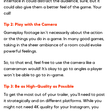
interface in could distract the audience, sure, but it
could also give them a better feel of the game. Your
call!
Tip 2: Play with the Camera
Gameplay footage isn’t necessarily about the action
or the things you do in a game. In many good games,
taking in the sheer ambiance of a room could evoke
powerful feelings.
So, to that end, feel free to use the camera like a
cameraman would! It’s okay to go to angles a player
won’t be able to go to in-game.
Tip 3: Be as High-Quality as Possible
To get the most out of your trailer, you’ll need to post
it strategically and on different platforms. While you
might not need 4K quality for your Instagram, you