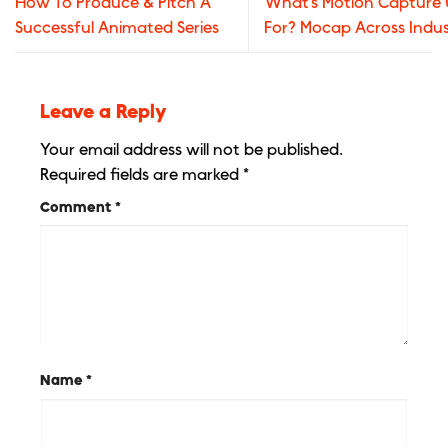
How To Produce & Pitch A
What’s Motion Capture
Successful Animated Series
For? Mocap Across Indus
Leave a Reply
Your email address will not be published.
Required fields are marked
*
Comment
*
Name
*