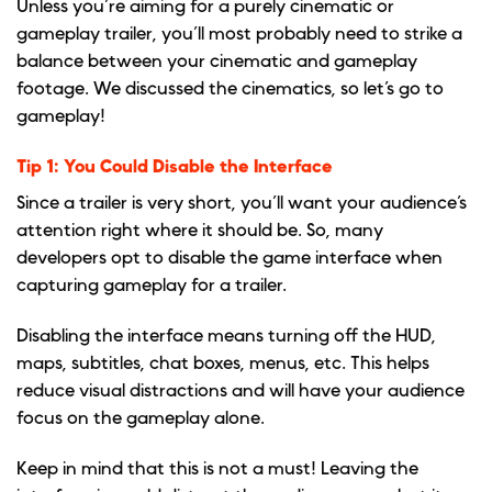
Unless you’re aiming for a purely cinematic or
gameplay trailer, you’ll most probably need to strike a
balance between your cinematic and gameplay
footage. We discussed the cinematics, so let’s go to
gameplay!
Tip 1: You Could Disable the Interface
Since a trailer is very short, you’ll want your audience’s
attention right where it should be. So, many
developers opt to disable the game interface when
capturing gameplay for a trailer.
Disabling the interface means turning off the HUD,
maps, subtitles, chat boxes, menus, etc. This helps
reduce visual distractions and will have your audience
focus on the gameplay alone.
Keep in mind that this is not a must! Leaving the