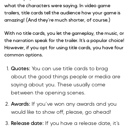
what the characters were saying. In video game
trailers, title cards tell the audience how your game is
amazing! (And they’re much shorter, of course.)
With no title cards, you let the gameplay, the music, or
the narration speak for the trailer. It’s a popular choice!
However, if you opt for using title cards, you have four
common options.
Quotes:
You can use title cards to brag
about the good things people or media are
saying about you. These usually come
between the opening scenes.
Awards:
If you’ve won any awards and you
would like to show off, please, go ahead!
Release date:
If you have a release date, it’s