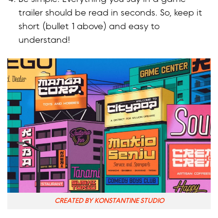
trailer should be read in seconds. So, keep it
short (bullet 1 above) and easy to
understand!
CREATED BY KONSTANTINE STUDIO