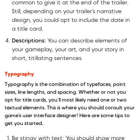
common to give it at the end of the trailer.
Still, depending on your trailer’s narrative
design, you could opt to include the date in
a title card.
Descriptions:
You can describe elements of
your gameplay, your art, and your story in
short, titillating sentences.
Typography
Typography is the combination of typefaces, point
sizes, line lengths, and spacing. Whether or not you
opt for title cards, you’ll most likely need one or two
textual elements. This is where you should consult your
game’s user interface designer! Here are some tips to
get you started.
Be stingy with text: You should show more