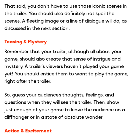
That said, you don’t have to use those iconic scenes in
the trailer. You should also definitely not spoil the
scenes. A fleeting image or a line of dialogue will do, as
discussed in the next section.
Teasing & Mystery
Remember that your trailer, although all about your
game, should also create that sense of intrigue and
mystery. A trailer’s viewers haven’t played your game
yet! You should entice them to want to play the game,
right after the trailer.
So, guess your audience’s thoughts, feelings, and
questions when they will see the trailer. Then, show
just enough of your game to leave the audience on a
cliffhanger or in a state of absolute wonder.
Action & Excitement