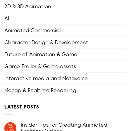
2D & 3D Animation
AI
Animated Commercial
Character Design & Development
Future of Animation & Game
Game Trailer & Game assets
Interactive media and Metaverse
Mocap & Realtime Rendering
LATEST POSTS
Insider Tips for Creating Animated
15
Feb