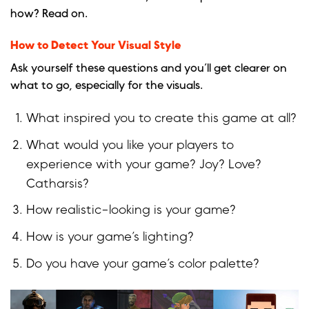
how? Read on.
How to Detect Your Visual Style
Ask yourself these questions and you’ll get clearer on
what to go, especially for the visuals.
What inspired you to create this game at all?
What would you like your players to
experience with your game? Joy? Love?
Catharsis?
How realistic-looking is your game?
How is your game’s lighting?
Do you have your game’s color palette?