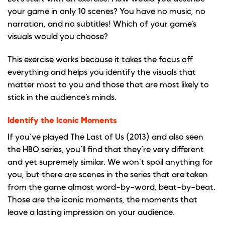
your game in only 10 scenes? You have no music, no
narration, and no subtitles! Which of your game’s
visuals would you choose?
This exercise works because it takes the focus off
everything and helps you identify the visuals that
matter most to you and those that are most likely to
stick in the audience’s minds.
Identify the Iconic Moments
If you’ve played The Last of Us (2013) and also seen
the HBO series, you’ll find that they’re very different
and yet supremely similar. We won’t spoil anything for
you, but there are scenes in the series that are taken
from the game almost word-by-word, beat-by-beat.
Those are the iconic moments, the moments that
leave a lasting impression on your audience.