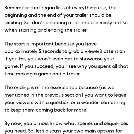
Remember that regardless of everything else, the
beginning and the end of your trailer should be
exciting. So, don’t be boring at all and especially not so
when starting and ending the trailer.
The start is important because you have
approximately 5 seconds to grab a viewer’s attention.
If you fail, you won’t even get to showcase your
game. If you succeed, you’ll see why you spent all that
time making a game and a trailer.
The ending is of the essence too because (as we
mentioned in the previous section) you want to leave
your viewers with a question or a wonder, something
to keep them coming back for more!
By now, you almost know what scenes and sequences
you need. So, let’s discuss your two main options for