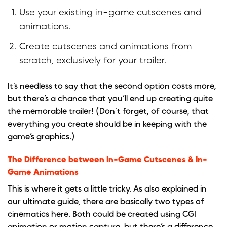
Use your existing in-game cutscenes and
animations.
Create cutscenes and animations from
scratch, exclusively for your trailer.
It’s needless to say that the second option costs more,
but there’s a chance that you’ll end up creating quite
the memorable trailer! (Don’t forget, of course, that
everything you create should be in keeping with the
game’s graphics.)
The Difference between In-Game Cutscenes & In-
Game Animations
This is where it gets a little tricky. As also explained in
our ultimate guide, there are basically two types of
cinematics here. Both could be created using CGI