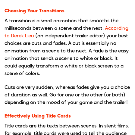
Choosing Your Transitions
A transition is a small animation that smooths the
milliseconds between a scene and the next.
According
to Derek Lieu
(an independent trailer editor) your best
choices are cuts and fades. A cut is essentially no
animation from a scene to the next. A fade is the easy
animation that sends a scene to white or black. It
could equally transform a white or black screen to a
scene of colors.
Cuts are very sudden, whereas fades give you a choice
of duration as well. Go for one or the other (or both)
depending on the mood of your game and the trailer!
Effectively Using Title Cards
Title cards are the texts between scenes. In silent films,
for example, title cards were used to tell the audience