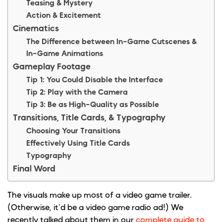
Teasing & Mystery
Action & Excitement
Cinematics
The Difference between In-Game Cutscenes &
In-Game Animations
Gameplay Footage
Tip 1: You Could Disable the Interface
Tip 2: Play with the Camera
Tip 3: Be as High-Quality as Possible
Transitions, Title Cards, & Typography
Choosing Your Transitions
Effectively Using Title Cards
Typography
Final Word
The visuals make up most of a video game trailer.
(Otherwise, it’d be a video game radio ad!) We
recently talked about them in our
complete guide to