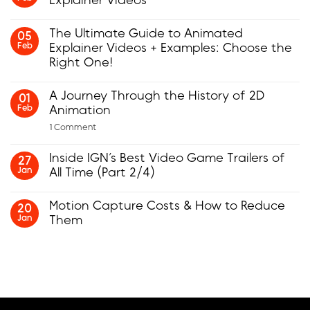
Explainer Videos
No
Comments
The Ultimate Guide to Animated
05
on
Feb
Explainer Videos + Examples: Choose the
Insider
Tips
Right One!
for
Creating
No
Animated
Comments
A Journey Through the History of 2D
01
Explainer
on
Feb
Animation
Videos
The
Ultimate
on
1 Comment
Guide
A
to
Journey
Animated
Inside IGN’s Best Video Game Trailers of
Through
27
Explainer
the
Jan
All Time (Part 2/4)
Videos
History
+
No
of
Examples:
Comments
2D
Choose
Motion Capture Costs & How to Reduce
20
on
Animation
the
Jan
Them
Inside
Right
IGN’s
One!
No
Best
Comments
Video
on
Game
Motion
Trailers
Capture
of
Costs
All
&
Time
How