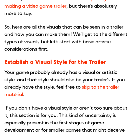
making a video game trailer
, but there’s absolutely
more to say.
So, here are all the visuals that can be seen in a trailer
and how you can make them! We’ll get to the different
types of visuals, but let’s start with basic artistic
considerations first.
Establish a Visual Style for the Trailer
Your game probably already has a visual or artistic
style, and that style should also be your trailer’s. If you
already have the style, feel free to
skip to the trailer
material
.
If you don’t have a visual style or aren’t too sure about
it, this section is for you. This kind of uncertainty is
especially present in the first stages of game
development or for smaller games that might deceive