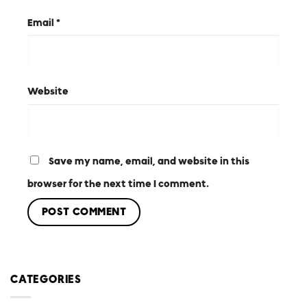
Email
*
Website
Save my name, email, and website in this
browser for the next time I comment.
CATEGORIES