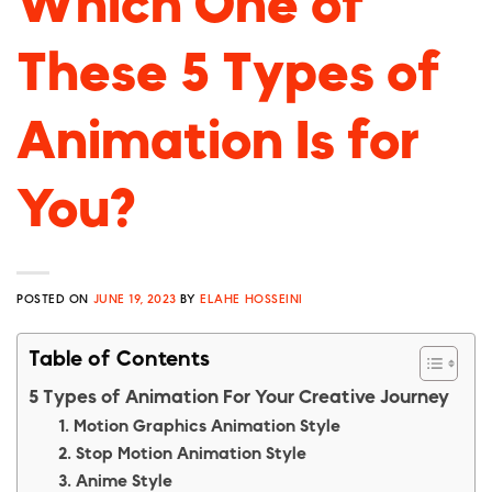
Which One of
These 5 Types of
Animation Is for
You?
POSTED ON
JUNE 19, 2023
BY
ELAHE HOSSEINI
Table of Contents
5 Types of Animation For Your Creative Journey
1. Motion Graphics Animation Style
2. Stop Motion Animation Style
3. Anime Style