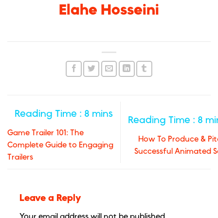
Elahe Hosseini
Game Trailer 101: The
How To Produce & Pit
Complete Guide to Engaging
Successful Animated S
Trailers
Leave a Reply
Your email address will not be published.