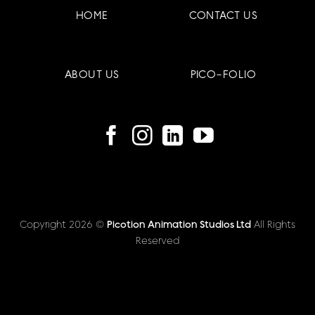
HOME
CONTACT US
ABOUT US
PICO-FOLIO
Copyright 2026 ©
Picotion Animation Studios Ltd
All Rights
Reserved