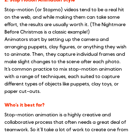
2. Stop Motion Animation Style
Stop-motion (or Stopmo) videos tend to be a real hit
on the web, and while making them can take some
effort, the results are usually worth it. (The Nightmare
Before Christmas is a classic example!)
Animators start by setting up the camera and
arranging puppets, clay figures, or anything they wish
to animate. Then, they capture individual frames and
make slight changes to the scene after each photo.
It’s common practice to mix stop-motion animation
with a range of techniques, each suited to capture
different types of objects like puppets, clay toys, or
paper cut-outs.
Who’s it best for?
Stop-motion animation is a highly creative and
collaborative process that often needs a great deal of
teamwork. So it’ll take a lot of work to create one from