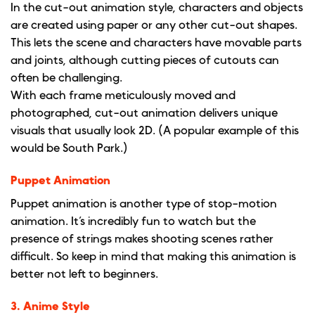
In the cut-out animation style, characters and objects
are created using paper or any other cut-out shapes.
This lets the scene and characters have movable parts
and joints, although cutting pieces of cutouts can
often be challenging.
With each frame meticulously moved and
photographed, cut-out animation delivers unique
visuals that usually look 2D. (A popular example of this
would be South Park.)
Puppet Animation
Puppet animation is another type of stop-motion
animation. It’s incredibly fun to watch but the
presence of strings makes shooting scenes rather
difficult. So keep in mind that making this animation is
better not left to beginners.
3. Anime Style