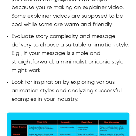
because you’re making an explainer video.
Some explainer videos are supposed to be
cool while some are warm and friendly.
Evaluate story complexity and message
delivery to choose a suitable animation style.
E.g., if your message is simple and
straightforward, a minimalist or iconic style
might work.
Look for inspiration by exploring various
animation styles and analyzing successful
examples in your industry.