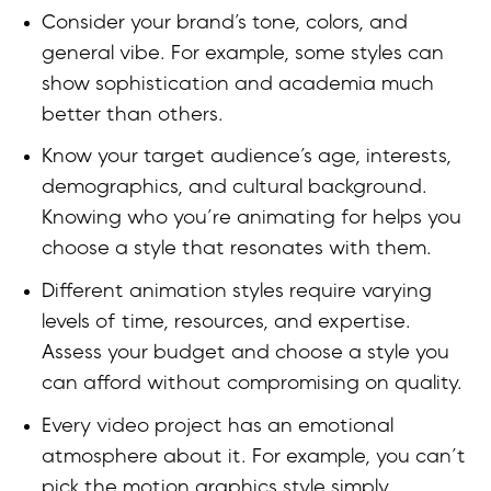
Consider your brand’s tone, colors, and
general vibe. For example, some styles can
show sophistication and academia much
better than others.
Know your target audience’s age, interests,
demographics, and cultural background.
Knowing who you’re animating for helps you
choose a style that resonates with them.
Different animation styles require varying
levels of time, resources, and expertise.
Assess your budget and choose a style you
can afford without compromising on quality.
Every video project has an emotional
atmosphere about it. For example, you can’t
pick the motion graphics style simply