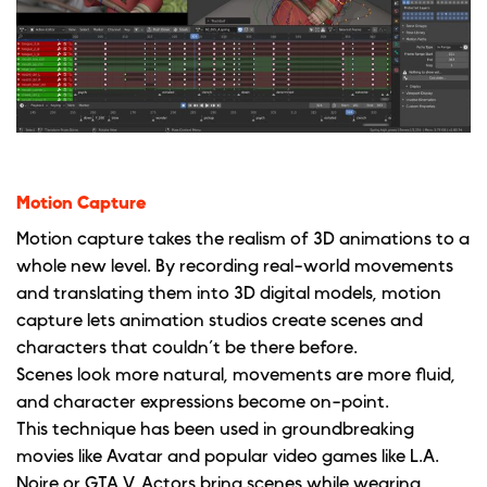
Motion Capture
Motion capture takes the realism of 3D animations to a
whole new level. By recording real-world movements
and translating them into 3D digital models, motion
capture lets animation studios create scenes and
characters that couldn’t be there before.
Scenes look more natural, movements are more fluid,
and character expressions become on-point.
This technique has been used in groundbreaking
movies like Avatar and popular video games like L.A.
Noire or GTA V. Actors bring scenes while wearing