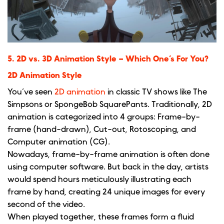
5. 2D vs. 3D Animation Style – Which One’s For You?
2D Animation Style
You’ve seen
2D animation
in classic TV shows like The
Simpsons or SpongeBob SquarePants. Traditionally, 2D
animation is categorized into 4 groups: Frame-by-
frame (hand-drawn), Cut-out, Rotoscoping, and
Computer animation (CG).
Nowadays, frame-by-frame animation is often done
using computer software. But back in the day, artists
would spend hours meticulously illustrating each
frame by hand, creating 24 unique images for every
second of the video.
When played together, these frames form a fluid