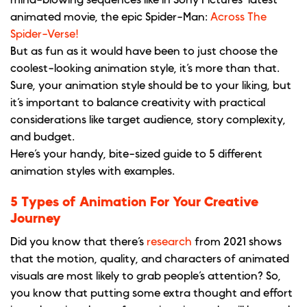
animated movie, the epic Spider-Man:
Across The
Spider-Verse!
But as fun as it would have been to just choose the
coolest-looking animation style, it’s more than that.
Sure, your animation style should be to your liking, but
it’s important to balance creativity with practical
considerations like target audience, story complexity,
and budget.
Here’s your handy, bite-sized guide to 5 different
animation styles with examples.
5 Types of Animation For Your Creative
Journey
Did you know that there’s
research
from 2021 shows
that the motion, quality, and characters of animated
visuals are most likely to grab people’s attention? So,
you know that putting some extra thought and effort