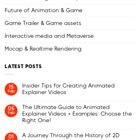
Future of Animation & Game
Game Trailer & Game assets
Interactive media and Metaverse
Mocap & Realtime Rendering
LATEST POSTS
Insider Tips for Creating Animated
15
Feb
Explainer Videos
No
Comments
The Ultimate Guide to Animated
05
on
Feb
Explainer Videos + Examples: Choose the
Insider
Tips
Right One!
for
Creating
No
Animated
Comments
A Journey Through the History of 2D
01
Explainer
on