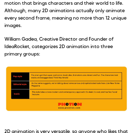
motion that brings characters and their world to life.
Although, many 2D animations actually only animate
every second frame, meaning no more than 12 unique
images.
William Gadea, Creative Director and Founder of
IdeaRocket, categorizes 2D animation into three
primary groups:
2D animation is very versatile, so anyone who likes that