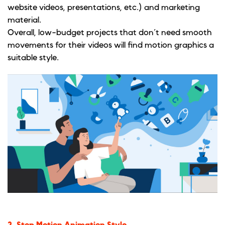
website videos, presentations, etc.) and marketing
material.
Overall, low-budget projects that don’t need smooth
movements for their videos will find motion graphics a
suitable style.