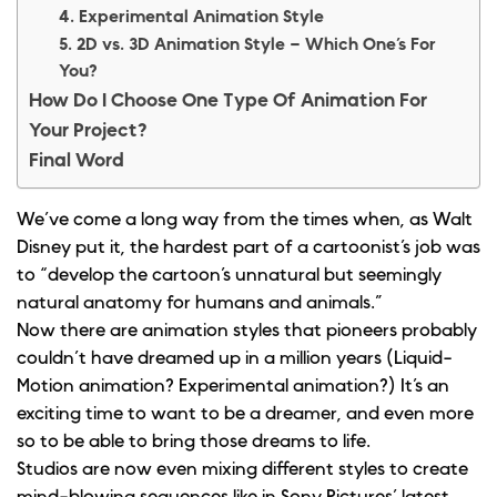
4. Experimental Animation Style
5. 2D vs. 3D Animation Style – Which One’s For
You?
How Do I Choose One Type Of Animation For
Your Project?
Final Word
We’ve come a long way from the times when, as Walt
Disney put it, the hardest part of a cartoonist’s job was
to “develop the cartoon’s unnatural but seemingly
natural anatomy for humans and animals.”
Now there are animation styles that pioneers probably
couldn’t have dreamed up in a million years (Liquid-
Motion animation? Experimental animation?) It’s an
exciting time to want to be a dreamer, and even more
so to be able to bring those dreams to life.
Studios are now even mixing different styles to create
mind-blowing sequences like in Sony Pictures’ latest