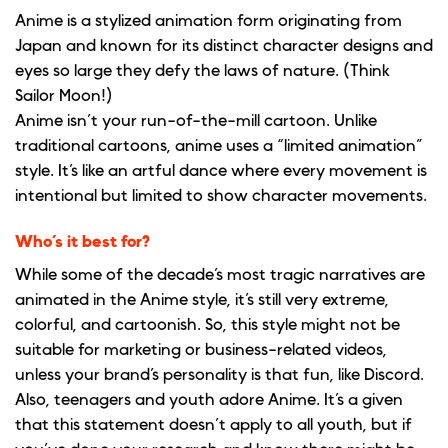
Anime is a stylized animation form originating from
Japan and known for its distinct character designs and
eyes so large they defy the laws of nature. (Think
Sailor Moon!)
Anime isn’t your run-of-the-mill cartoon. Unlike
traditional cartoons, anime uses a “limited animation”
style. It’s like an artful dance where every movement is
intentional but limited to show character movements.
Who’s it best for?
While some of the decade’s most tragic narratives are
animated in the Anime style, it’s still very extreme,
colorful, and cartoonish. So, this style might not be
suitable for marketing or business-related videos,
unless your brand’s personality is that fun, like Discord.
Also, teenagers and youth adore Anime. It’s a given
that this statement doesn’t apply to all youth, but if