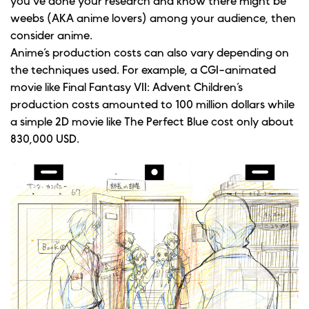
you’ve done your research and know there might be
weebs (AKA anime lovers) among your audience, then
consider anime.
Anime’s production costs can also vary depending on
the techniques used. For example, a CGI-animated
movie like Final Fantasy VII: Advent Children’s
production costs amounted to 100 million dollars while
a simple 2D movie like The Perfect Blue cost only about
830,000 USD.