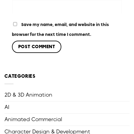
Save my name, email, and website in this
browser for the next time I comment.
CATEGORIES
2D & 3D Animation
AI
Animated Commercial
Character Design & Development