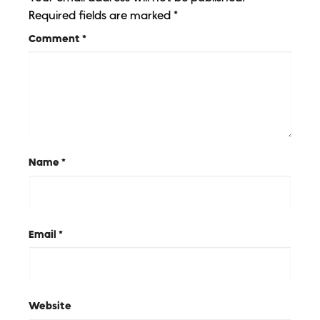
Required fields are marked
*
Comment
*
Name
*
Email
*
Website