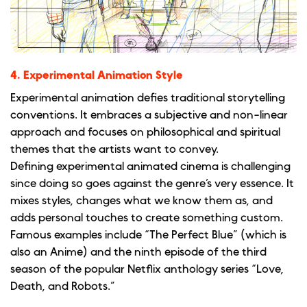
4. Experimental Animation Style
Experimental animation defies traditional storytelling
conventions. It embraces a subjective and non-linear
approach and focuses on philosophical and spiritual
themes that the artists want to convey.
Defining experimental animated cinema is challenging
since doing so goes against the genre’s very essence. It
mixes styles, changes what we know them as, and
adds personal touches to create something custom.
Famous examples include “The Perfect Blue” (which is
also an Anime) and the ninth episode of the third
season of the popular Netflix anthology series “Love,
Death, and Robots.”