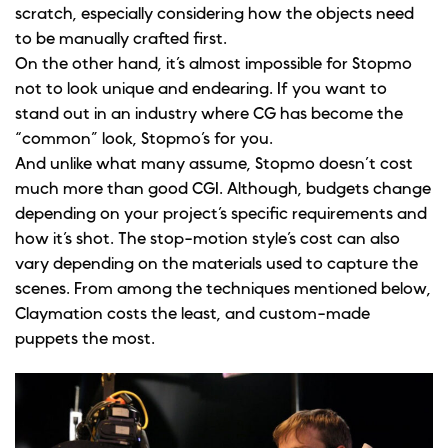
scratch, especially considering how the objects need
to be manually crafted first.
On the other hand, it’s almost impossible for Stopmo
not to look unique and endearing. If you want to
stand out in an industry where CG has become the
“common” look, Stopmo’s for you.
And unlike what many assume, Stopmo doesn’t cost
much more than good CGI. Although, budgets change
depending on your project’s specific requirements and
how it’s shot. The stop-motion style’s cost can also
vary depending on the materials used to capture the
scenes. From among the techniques mentioned below,
Claymation costs the least, and custom-made
puppets the most.