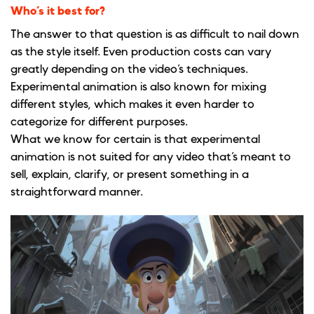
Who’s it best for?
The answer to that question is as difficult to nail down
as the style itself. Even production costs can vary
greatly depending on the video’s techniques.
Experimental animation is also known for mixing
different styles, which makes it even harder to
categorize for different purposes.
What we know for certain is that experimental
animation is not suited for any video that’s meant to
sell, explain, clarify, or present something in a
straightforward manner.