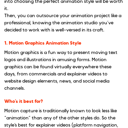
into choosing the perfect animation style will be worth
it.
Then, you can outsource your animation project like a
professional, knowing the animation studio you’ve
decided to work with is well-versed in its craft.
1. Motion Graphics Animation Style
Motion graphics is a fun way to present moving text
logos and illustrations in amusing forms. Motion
graphics can be found virtually everywhere these
days, from commercials and explainer videos to
website design elements, news, and social media
channels.
Who’s it best for?
Motion capture is traditionally known to look less like
“animation” than any of the other styles do. So the
style’s best for explainer videos (platform navigation,