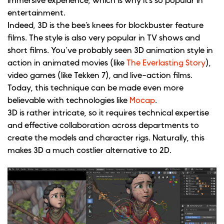
immersive experience, which is why it’s so popular in
entertainment.
Indeed, 3D is the bee’s knees for blockbuster feature
films. The style is also very popular in TV shows and
short films. You’ve probably seen 3D animation style in
action in animated movies (like
The Everlasting Story
),
video games (like Tekken 7), and live-action films.
Today, this technique can be made even more
believable with technologies like
Mocap
.
3D is rather intricate, so it requires technical expertise
and effective collaboration across departments to
create the models and character rigs. Naturally, this
makes 3D a much costlier alternative to 2D.