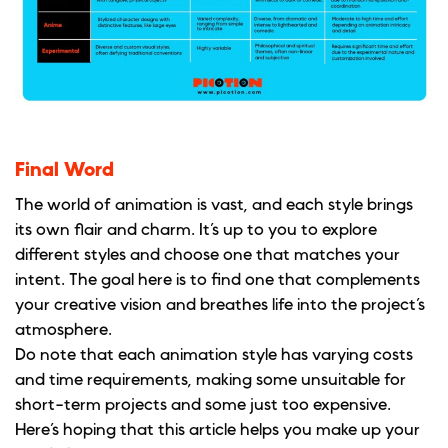
Final Word
The world of animation is vast, and each style brings
its own flair and charm. It’s up to you to explore
different styles and choose one that matches your
intent. The goal here is to find one that complements
your creative vision and breathes life into the project’s
atmosphere.
Do note that each animation style has varying costs
and time requirements, making some unsuitable for
short-term projects and some just too expensive.
Here’s hoping that this article helps you make up your