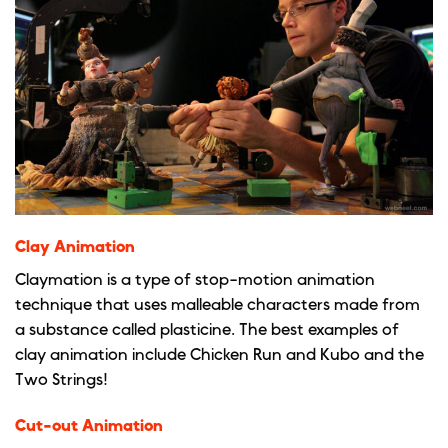
Clay Animation
Claymation is a type of stop-motion animation
technique that uses malleable characters made from
a substance called plasticine. The best examples of
clay animation include Chicken Run and Kubo and the
Two Strings!
Cut-out Animation