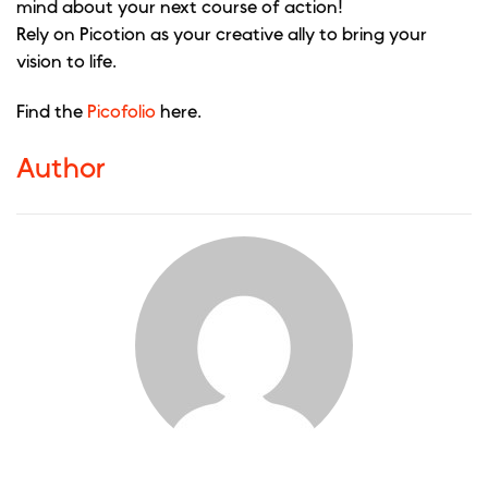
mind about your next course of action!
Rely on Picotion as your creative ally to bring your
vision to life.
Find the
Picofolio
here.
Author