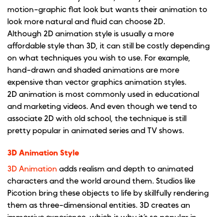
motion-graphic flat look but wants their animation to
look more natural and fluid can choose 2D.
Although 2D animation style is usually a more
affordable style than 3D, it can still be costly depending
on what techniques you wish to use. For example,
hand-drawn and shaded animations are more
expensive than vector graphics animation styles.
2D animation is most commonly used in educational
and marketing videos. And even though we tend to
associate 2D with old school, the technique is still
pretty popular in animated series and TV shows.
3D Animation Style
3D Animation
adds realism and depth to animated
characters and the world around them. Studios like
Picotion bring these objects to life by skillfully rendering
them as three-dimensional entities. 3D creates an