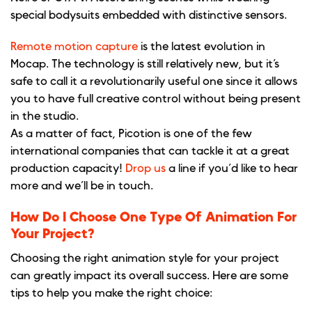
special bodysuits embedded with distinctive sensors.
Remote motion capture
is the latest evolution in
Mocap. The technology is still relatively new, but it’s
safe to call it a revolutionarily useful one since it allows
you to have full creative control without being present
in the studio.
As a matter of fact, Picotion is one of the few
international companies that can tackle it at a great
production capacity!
Drop us
a line if you’d like to hear
more and we’ll be in touch.
How Do I Choose One Type Of Animation For
Your Project?
Choosing the right animation style for your project
can greatly impact its overall success. Here are some
tips to help you make the right choice: